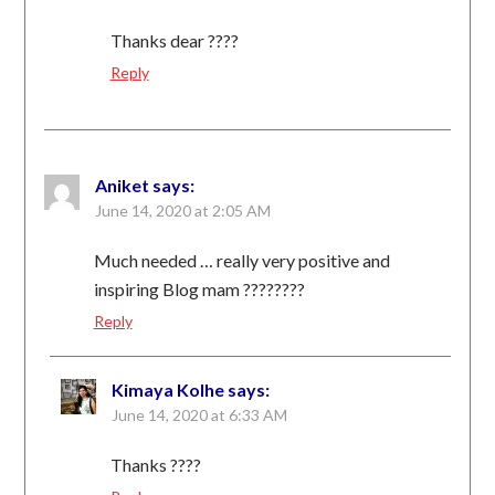
Thanks dear ????
Reply
Aniket
says:
June 14, 2020 at 2:05 AM
Much needed … really very positive and
inspiring Blog mam ????????
Reply
Kimaya Kolhe
says:
June 14, 2020 at 6:33 AM
Thanks ????