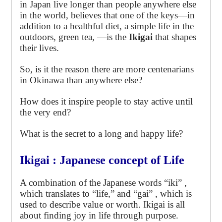
in Japan live longer than people anywhere else
in the world, believes that one of the keys—in
addition to a healthful diet, a simple life in the
outdoors, green tea, —is the
Ikigai
that shapes
their lives.
So, is it the reason there are more centenarians
in Okinawa than anywhere else?
How does it inspire people to stay active until
the very end?
What is the secret to a long and happy life?
Ikigai : Japanese concept of Life
A combination of the Japanese words “iki” ,
which translates to “life,” and “gai” , which is
used to describe value or worth. Ikigai is all
about finding joy in life through purpose.