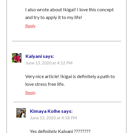
I also wrote about Ikigai! I love this concept
and try to apply it to my life!
Reply
Kalyani
says:
June 13, 2020 at 4:52 PM
Very nice article! Ikigai is definitely a path to
love stress free life.
Reply
Kimaya Kolhe
says:
June 13, 2020 at 4:58 PM
Yes definitely Kalyani ????????