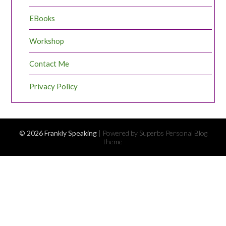
EBooks
Workshop
Contact Me
Privacy Policy
© 2026 Frankly Speaking
| Powered by Superbs
Personal Blog
theme