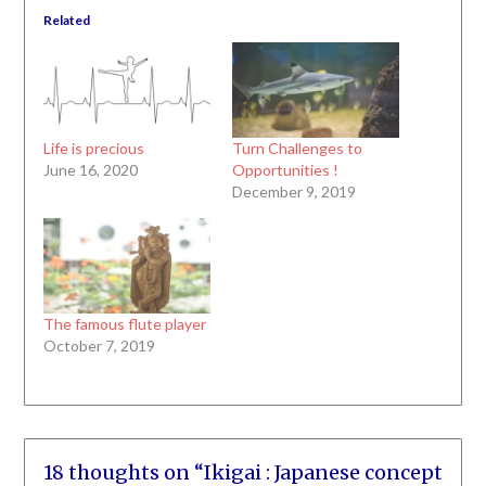
Related
Life is precious
Turn Challenges to
June 16, 2020
Opportunities !
December 9, 2019
The famous flute player
October 7, 2019
18 thoughts on “
Ikigai : Japanese concept