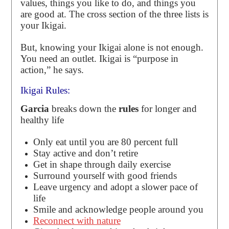
values, things you like to do, and things you
are good at. The cross section of the three lists is
your Ikigai.
But, knowing your Ikigai alone is not enough.
You need an outlet. Ikigai is “purpose in
action,” he says.
Ikigai Rules:
Garcia
breaks down the
rules
for longer and
healthy life
Only eat until you are 80 percent full
Stay active and don’t retire
Get in shape through daily exercise
Surround yourself with good friends
Leave urgency and adopt a slower pace of
life
Smile and acknowledge people around you
Reconnect with nature