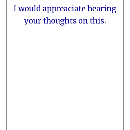
I would appreaciate hearing
your thoughts on this.