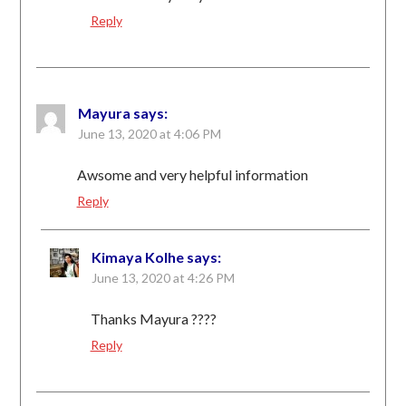
Reply
Mayura
says:
June 13, 2020 at 4:06 PM
Awsome and very helpful information
Reply
Kimaya Kolhe
says:
June 13, 2020 at 4:26 PM
Thanks Mayura ????
Reply