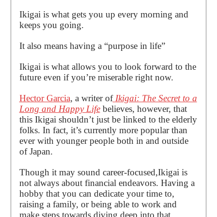
Ikigai is what gets you up every morning and
keeps you going.
It also means having a “purpose in life”
Ikigai is what allows you to look forward to the
future even if you’re miserable right now.
Hector Garcia
, a writer of
Ikigai: The Secret to a
Long and Happy Life
believes, however, that
this Ikigai shouldn’t just be linked to the elderly
folks. In fact, it’s currently more popular than
ever with younger people both in and outside
of Japan.
Though it may sound career-focused,Ikigai is
not always about financial endeavors. Having a
hobby that you can dedicate your time to,
raising a family, or being able to work and
make steps towards diving deep into that