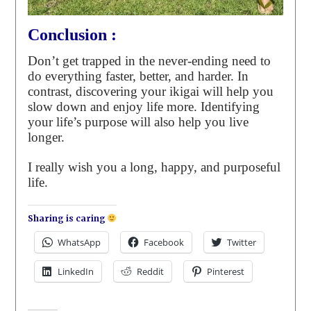
Conclusion :
Don’t get trapped in the never-ending need to
do everything faster, better, and harder. In
contrast, discovering your ikigai will help you
slow down and enjoy life more. Identifying
your life’s purpose will also help you live
longer.
I really wish you a long, happy, and purposeful
life.
Sharing is caring
WhatsApp
Facebook
Twitter
LinkedIn
Reddit
Pinterest