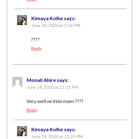
Kimaya Kolhe
says:
June 20, 2020 at 2:56 PM
????
Reply
Monali Ahire
says:
June 14, 2020 at 11:11 PM
Very well written mam ????
Reply
Kimaya Kolhe
says:
June 14, 2020 at 11:20 PM