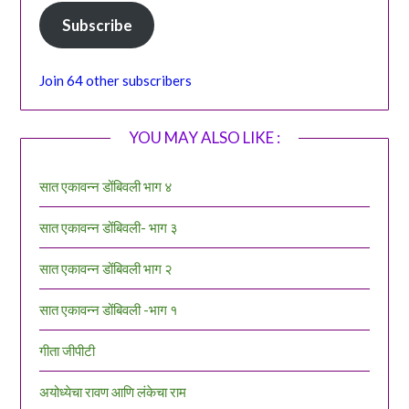
Subscribe
Join 64 other subscribers
YOU MAY ALSO LIKE :
सात एकावन्न डोंबिवली भाग ४
सात एकावन्न डोंबिवली- भाग ३
सात एकावन्न डोंबिवली भाग २
सात एकावन्न डोंबिवली -भाग १
गीता जीपीटी
अयोध्येचा रावण आणि लंकेचा राम