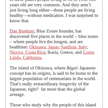
years old are very common. And they aren’t
just living long either—these people are living
healthy—without medication. I was surprised to
know that.
Dan Buettner
, Blue Zones founder, has
discovered five places in the world ­– blue zones
– where people live the longest, and are
healthiest:
Okinawa, Japan
;
Sardinia, Italy
;
Nicoya, Costa Rica
; Ikaria, Greece, and
Loma
Linda, California.
The island of Okinawa, where
Ikigai
: Japanese
concept has its origins, is said to be home to the
largest population of centenarians in the world.
That’s really extraordinary longevity of the
Japanese, right? far more than the global
average.
Those who study why the people of this island