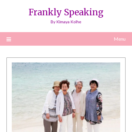
Skip
Frankly Speaking
to
content
By Kimaya Kolhe
Menu