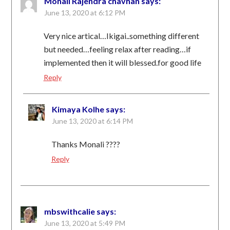
Monali Rajendra chavhan
says:
June 13, 2020 at 6:12 PM
Very nice artical…Ikigai..something different
but needed…feeling relax after reading…if
implemented then it will blessed.for good life
Reply
Kimaya Kolhe
says:
June 13, 2020 at 6:14 PM
Thanks Monali ????
Reply
mbswithcalie
says:
June 13, 2020 at 5:49 PM