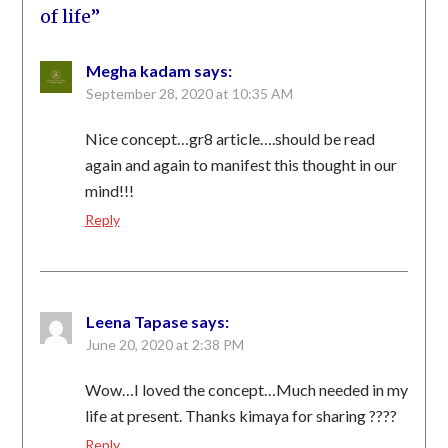
of life
”
Megha kadam
says:
September 28, 2020 at 10:35 AM
Nice concept…gr8 article….should be read
again and again to manifest this thought in our
mind!!!
Reply
Leena Tapase
says:
June 20, 2020 at 2:38 PM
Wow…I loved the concept…Much needed in my
life at present. Thanks kimaya for sharing ????
Reply