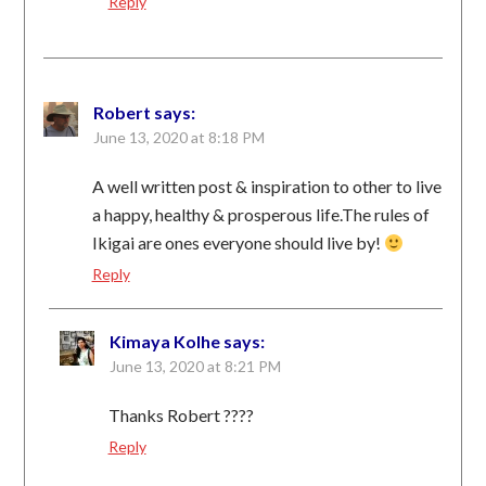
Reply
Robert
says:
June 13, 2020 at 8:18 PM
A well written post & inspiration to other to live
a happy, healthy & prosperous life.The rules of
Ikigai are ones everyone should live by!
Reply
Kimaya Kolhe
says:
June 13, 2020 at 8:21 PM
Thanks Robert ????
Reply