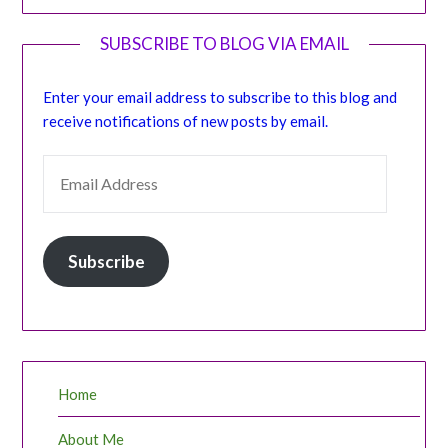
SUBSCRIBE TO BLOG VIA EMAIL
Enter your email address to subscribe to this blog and
receive notifications of new posts by email.
EMAIL ADDRESS
Subscribe
Home
About Me