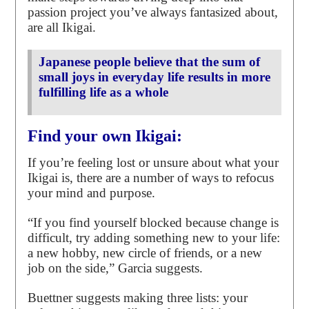
passion project you’ve always fantasized about,
are all Ikigai.
Japanese people believe that the sum of
small joys in everyday life results in more
fulfilling life as a whole
Find your own Ikigai:
If you’re feeling lost or unsure about what your
Ikigai is, there are a number of ways to refocus
your mind and purpose.
“If you find yourself blocked because change is
difficult, try adding something new to your life:
a new hobby, new circle of friends, or a new
job on the side,” Garcia suggests.
Buettner suggests making three lists: your