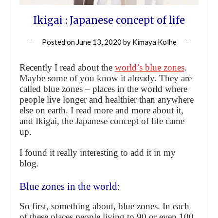
Ikigai : Japanese concept of life
Posted on
June 13, 2020
by
Kimaya Kolhe
Recently I read about the
world’s blue zones
.
Maybe some of you know it already. They are
called blue zones – places in the world where
people live longer and healthier than anywhere
else on earth. I read more and more about it,
and Ikigai, the Japanese concept of life came
up.
I found it really interesting to add it in my
blog.
Blue zones in the world:
So first, something about, blue zones. In each
of these places people living to 90 or even 100