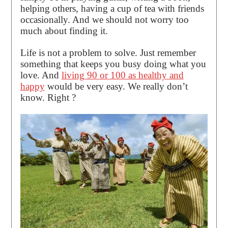
helping others, having a cup of tea with friends
occasionally. And we should not worry too
much about finding it.
Life is not a problem to solve. Just remember
something that keeps you busy doing what you
love. And
living 90 or 100 as healthy and
happy
would be very easy. We really don’t
know. Right ?