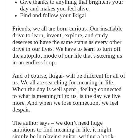
Give thanks to anything that brightens your
day and makes you feel alive.
Find and follow your Ikigai
Friends, we all are born curious. Our insatiable
drive to learn, invent, explore, and study
deserves to have the same status as every other
drive in our lives. We have to learn to turn off
the autopilot mode of our life that’s steering us
in an endless loop.
And of course, Ikigai- will be different for all of
us. We all are searching for meaning in life.
When the day is well spent , feeling connected
to what is meaningful to us, is the day we live
more. And when we lose connection, we feel
despair.
The author says – we don’t need huge
ambitions to find meaning in life, it might
simply be in playing guitar, writing a book,