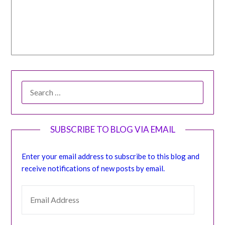
SEARCH
FOR:
SUBSCRIBE TO BLOG VIA EMAIL
Enter your email address to subscribe to this blog and
receive notifications of new posts by email.
EMAIL ADDRESS