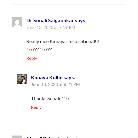
Dr Sonali Saigaonkar
says:
June 13, 2020 at 7:19 PM
Really nice Kimaya.. Inspirational!!!
????????????
Reply
Kimaya Kolhe
says:
June 13, 2020 at 8:21 PM
Thanks Sonali ????
Reply