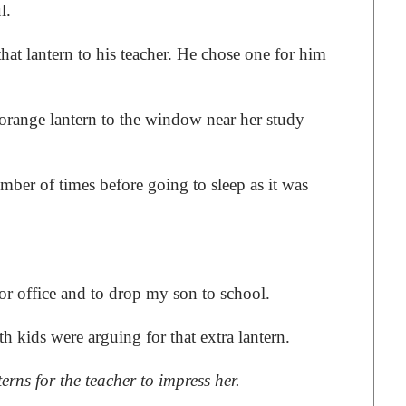
l.
at lantern to his teacher. He chose one for him
c orange lantern to the window near her study
er of times before going to sleep as it was
 for office and to drop my son to school.
 kids were arguing for that extra lantern.
erns for the teacher to impress her.