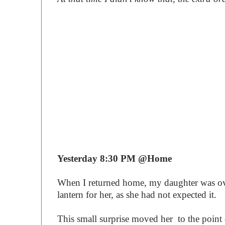
Yesterday 8:30 PM @Home
When I returned home, my daughter was ov
lantern for her, as she had not expected it.
This small surprise moved her to the point 