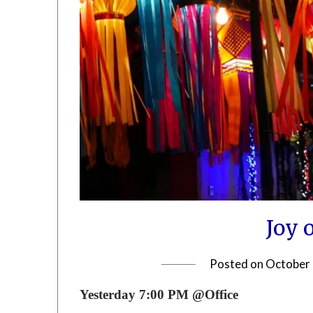
Joy 
Posted on
October 
Yesterday 7:00 PM @Office