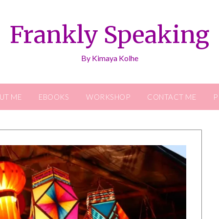
Frankly Speaking
By Kimaya Kolhe
UT ME
EBOOKS
WORKSHOP
CONTACT ME
P