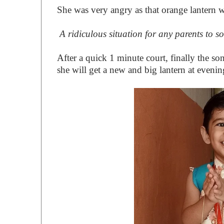
She was very angry as that orange lantern w
A ridiculous situation for any parents to so
After a quick 1 minute court, finally the so
she will get a new and big lantern at evenin