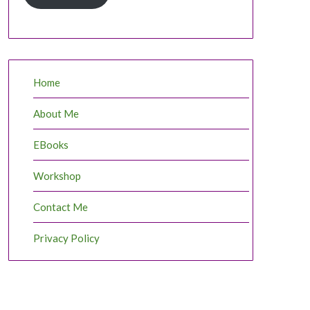
Home
About Me
EBooks
Workshop
Contact Me
Privacy Policy