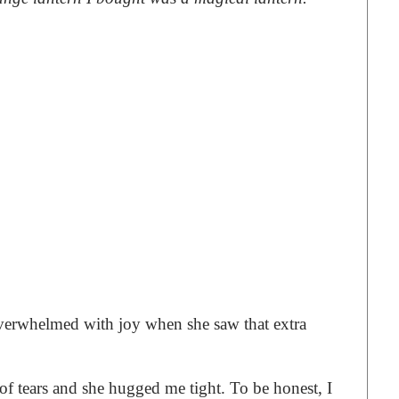
erwhelmed with joy when she saw that extra
of tears and she hugged me tight. To be honest, I