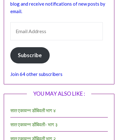
blog and receive notifications of new posts by
email.
EMAIL ADDRESS
Subscribe
Join 64 other subscribers
YOU MAY ALSO LIKE :
सात एकावन्न डोंबिवली भाग ४
सात एकावन्न डोंबिवली- भाग ३
सात एकावन्न डोंबिवली भाग २