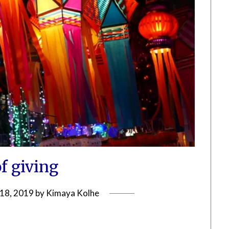
of giving
18, 2019
by
Kimaya Kolhe