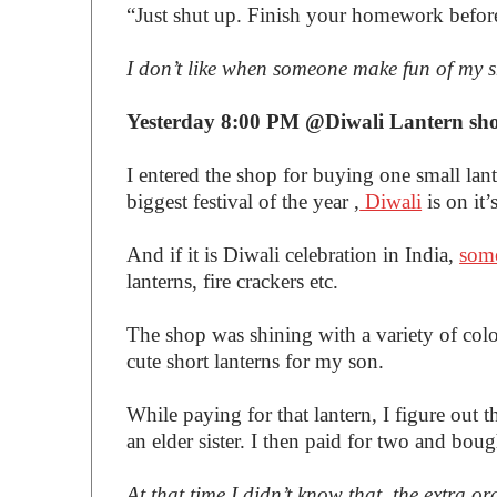
“Just shut up. Finish your homework befor
I don’t like when someone make fun of my 
Yesterday 8:00 PM @Diwali Lantern sh
I entered the shop for buying one small lan
biggest festival of the year ,
Diwali
is on it’
And if it is Diwali celebration in India,
some
lanterns, fire crackers etc.
The shop was shining with a variety of colo
cute short lanterns for my son.
While paying for that lantern, I figure out t
an elder sister. I then paid for two and boug
At that time I didn’t know that, the extra 