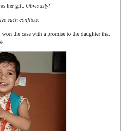
as her gift.
Obviously!
lve such conflicts.
n won the case with a promise to the daughter that
g.