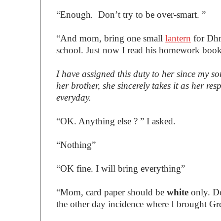
“Enough
.
Don’t try to be over-smart. ”
“And mom, bring one small
lantern
for Dhr
school. Just now I read his homework book
I have assigned this duty to her since my s
her brother, she sincerely takes it as her r
everyday.
“OK. Anything else ? ” I asked.
“Nothing”
“OK fine. I will bring everything”
“Mom, card paper should be
white
only. D
the other day incidence where I brought Gre