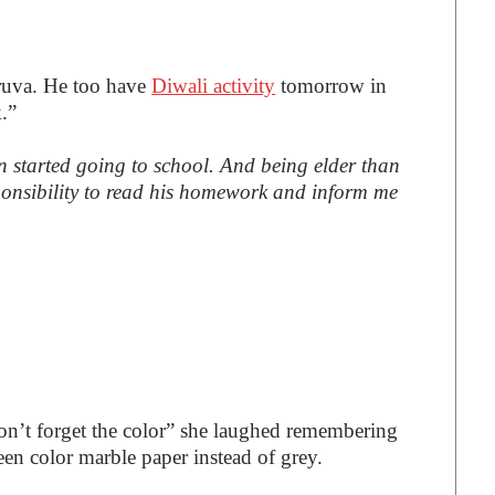
uva. He too have
Diwali activity
tomorrow in
.”
on started going to school. And being elder than
esponsibility to read his homework and inform me
on’t forget the color” she laughed remembering
en color marble paper instead of grey.