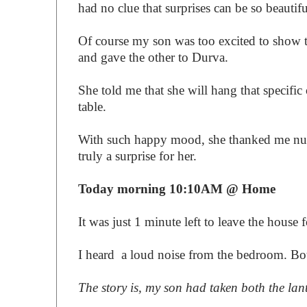
had no clue that surprises can be so beautifu
Of course my son was too excited to show th
and gave the other to Durva.
She told me that she will hang that specifi
table.
With such happy mood, she thanked me numb
truly a surprise for her.
Today morning 10:10AM @ Home
It was just 1 minute left to leave the house
I heard a loud noise from the bedroom. Both
The story is, my son had taken both the lant