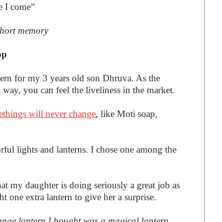
e I come”
short memory
op
tern for my 3 years old son Dhruva. As the
s way, you can feel the liveliness in the market.
things will never change
, like Moti soap,
rful lights and lanterns. I chose one among the
hat my daughter is doing seriously a great job as
ht one extra lantern to give her a surprise.
orange lantern I bought was a magical lantern.