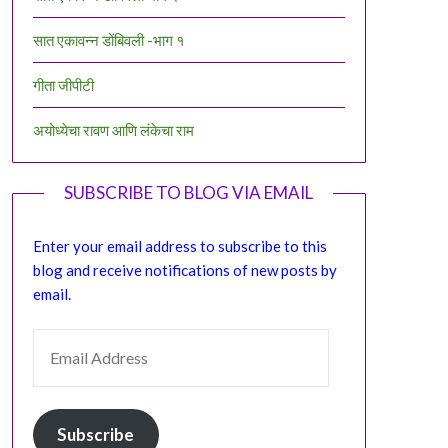
सात एकावन्न डोंबिवली -भाग १
गीता जीपीटी
अयोध्येचा रावण आणि लंकेचा राम
SUBSCRIBE TO BLOG VIA EMAIL
Enter your email address to subscribe to this
blog and receive notifications of new posts by
email.
EMAIL ADDRESS
Subscribe