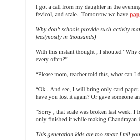
I got a call from my daughter in the evenin
fevicol, and scale. Tomorrow we have
pap
Why don’t schools provide such activity mat
fees(mostly in thousands)
With this instant thought , I shouted “Wh
y 
every often?”
“Please mom, teacher told th
is,
wh
at
can I 
“Ok . And see, I will bring only card paper
have you lost it again? Or gave someone and
“Sorry , that scale was broken last week. I f
only finished it while making Chandrayan 
This generation kids are too smart I tell yo