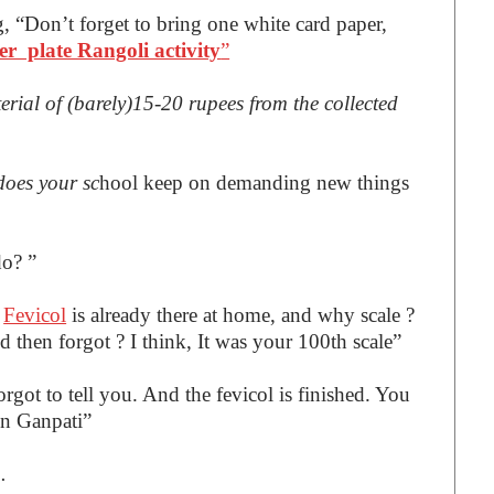
g, “Don’t forget to bring one white card paper,
er plate Rangoli activity
”
erial of (barely)15-20 rupees from the collected
does your sc
hool keep on demanding new things
do? ”
.
Fevicol
is already there at home, and why scale ?
 then forgot ? I think, It was your 100th scale”
orgot to tell you. And the fevicol is finished. You
in Ganpati”
u.