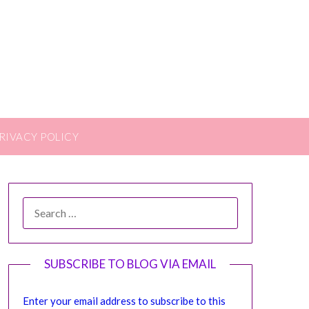
RIVACY POLICY
SEARCH
FOR:
SUBSCRIBE TO BLOG VIA EMAIL
Enter your email address to subscribe to this